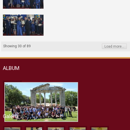
Showing
30
of
89
Load more...
ALBUM
Galeria