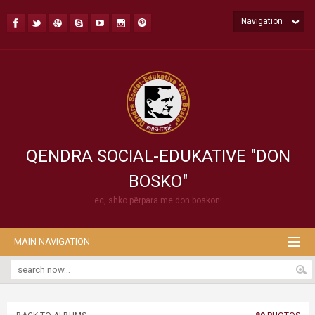
Navigation
QENDRA SOCIAL-EDUKATIVE "DON
BOSKO"
ec, shko përpara me don boskon!
MAIN NAVIGATION