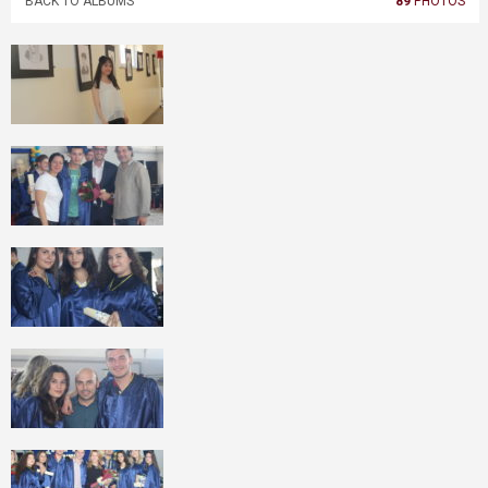
BACK TO ALBUMS
89
PHOTOS