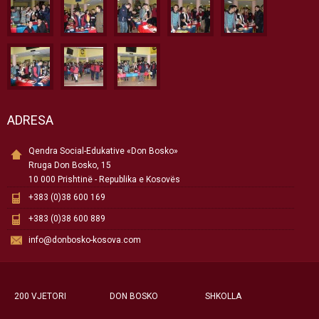
ADRESA
Qendra Social-Edukative «Don Bosko»
Rruga Don Bosko, 15
10 000 Prishtinë - Republika e Kosovës
+383 (0)38 600 169
+383 (0)38 600 889
info@donbosko-kosova.com
200 VJETORI
DON BOSKO
SHKOLLA