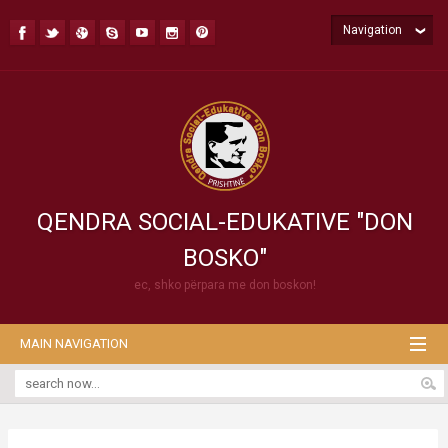
Navigation
QENDRA SOCIAL-EDUKATIVE "DON
BOSKO"
ec, shko përpara me don boskon!
MAIN NAVIGATION