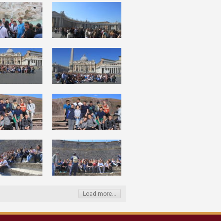
Load more...