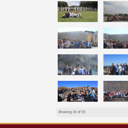
Showing
30
of
55