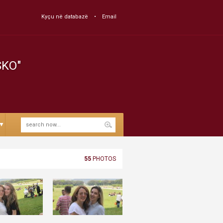
Kyçu në databazë
Email
SKO"
▼
55
PHOTOS