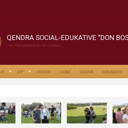
QENDRA SOCIAL-EDUKATIVE "DON BO
ec, shko përpara me don boskon!
▼
▼
LA
QFP
ORATORI
LAJME
GALERIA
DOKUMENTE