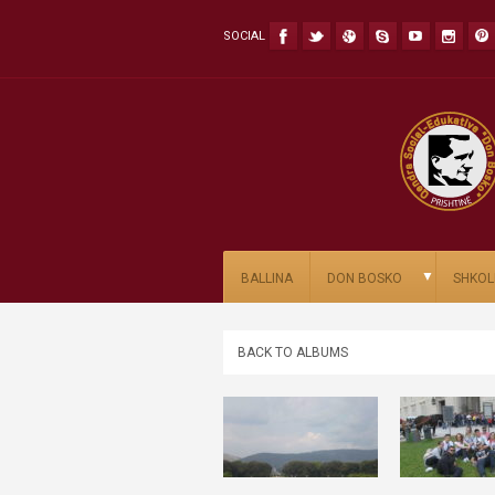
SOCIAL
▼
BALLINA
DON BOSKO
SHKOL
BACK TO ALBUMS