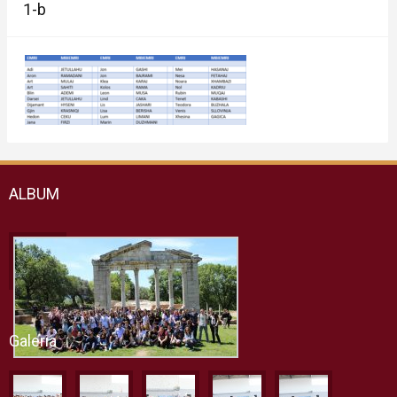
1-b
ALBUM
Galeria