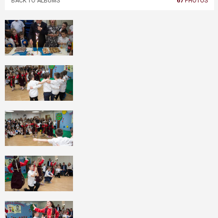
BACK TO ALBUMS
67
PHOTOS