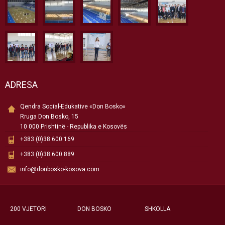
ADRESA
Qendra Social-Edukative «Don Bosko»
Rruga Don Bosko, 15
10 000 Prishtinë - Republika e Kosovës
+383 (0)38 600 169
+383 (0)38 600 889
info@donbosko-kosova.com
200 VJETORI
DON BOSKO
SHKOLLA