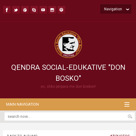
Navigation
QENDRA SOCIAL-EDUKATIVE "DON
BOSKO"
ec, shko përpara me don boskon!
MAIN NAVIGATION