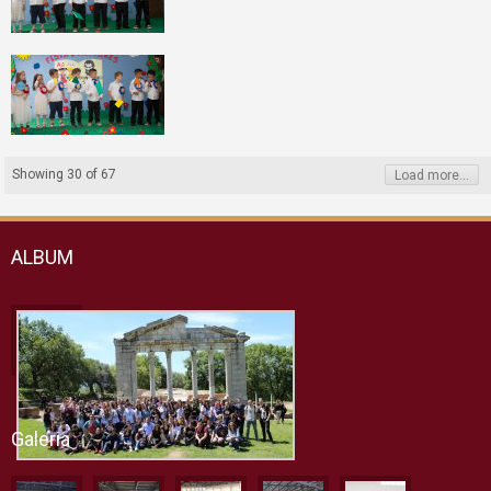
Showing
30
of
67
Load more...
ALBUM
Galeria